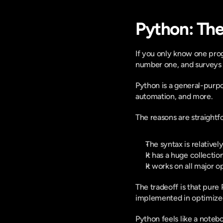
Python: The
If you only know one pro
number one, and surveys fi
Python is a general-purpo
automation, and more. 
The reasons are straightf
The syntax is relativel
It has a huge collectio
It works on all major o
The tradeoff is that pure
implemented in optimized
Python feels like a notebo