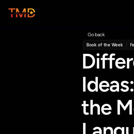
Go back
Book of the Week
F
Differ
Ideas:
the M
Lang