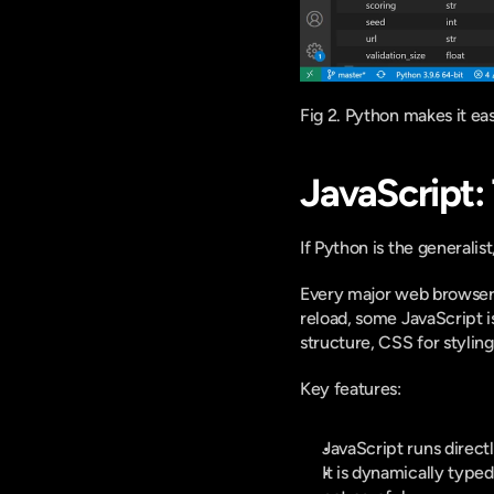
Fig 2. Python makes it ea
JavaScript:
If Python is the generalist,
Every major web browser i
reload, some JavaScript i
structure, CSS for styling
Key features:
JavaScript runs directl
It is dynamically typed