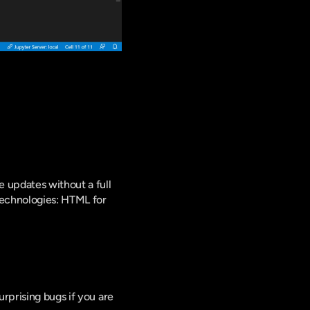
updates without a full 
echnologies: HTML for 
rprising bugs if you are 