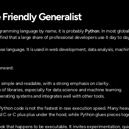
 Friendly Generalist
gramming language by name, it is probably 
Python
. In most global 
nd that a large share of professional developers use it day to day
se language. It is used in web development, data analysis, machine 
orward:
y simple and readable, with a strong emphasis on clarity.
n of libraries, especially for data science and machine learning.
perating systems and integrates well with other tools.
 Python code is not the fastest in raw execution speed. Many heavy 
 C or C plus plus under the hood, while Python glues pieces tog
ok that happens to be executable. It invites experimentation, quic