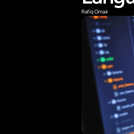
Rafiq Omair