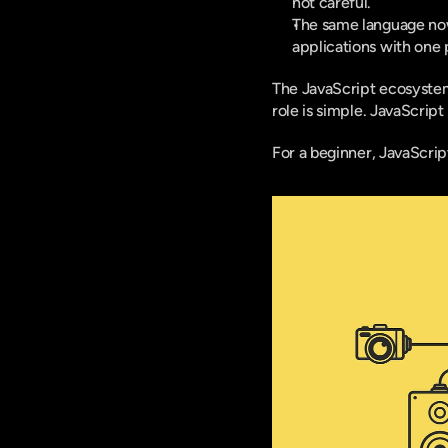
not careful.
The same language now 
applications with one 
The JavaScript ecosystem 
role is simple. JavaScrip
For a beginner, JavaScrip