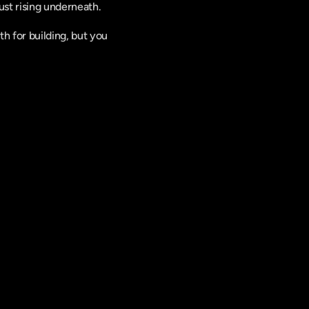
st rising underneath. 
 for building, but you 