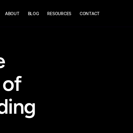
ABOUT
BLOG
RESOURCES
CONTACT
 
of 
ing 