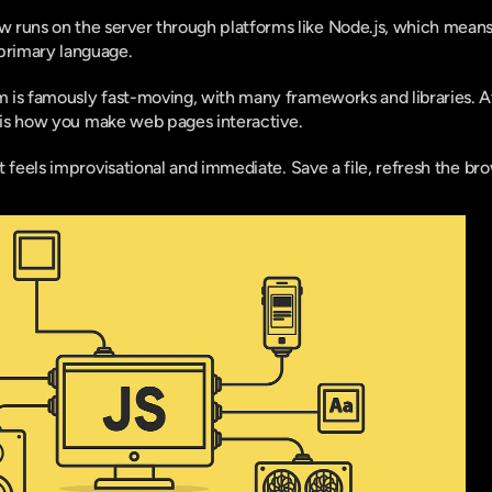
runs on the server through platforms like Node.js, which means 
primary language.
is famously fast-moving, with many frameworks and libraries. At 
t is how you make web pages interactive.
t feels improvisational and immediate. Save a file, refresh the b