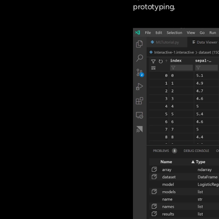
prototyping.