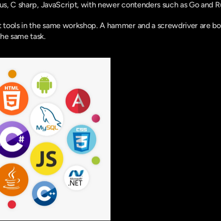
lus, C sharp, JavaScript, with newer contenders such as Go and Ru
t tools in the same workshop. A hammer and a screwdriver are both
the same task.