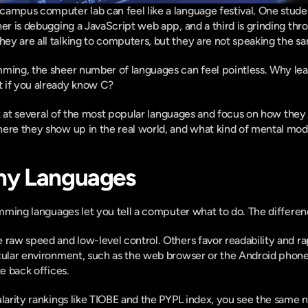
ampus computer lab can feel like a language festival. One student
her is debugging a JavaScript web app, and a third is grinding thr
y are all talking to computers, but they are not speaking the sa
ming, the sheer number of languages can feel pointless. Why learn
 if you already know C?
ook at several of the most popular languages and focus on how they di
here they show up in the real world, and what kind of mental mo
ny Languages
ramming languages let you tell a computer what to do. The differe
 raw speed and low-level control. Others favor readability and 
cular environment, such as the web browser or the Android phone
te back offices.
ularity rankings like TIOBE and the PYPL index, you see the same n