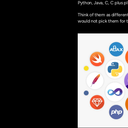
Python, Java, C, C plus p
Think of them as differen
would not pick them for 