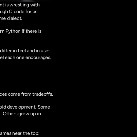
 is wrestling with 
ough C code for an 
me dialect.
 Python if there is 
ffer in feel and in use: 
del each one encourages.
nces come from tradeoffs.
rapid development. Some 
. Others grew up in 
ames near the top: 