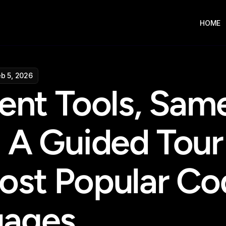
HOME
eb 5, 2026
ent Tools, Same
 A Guided Tour 
ost Popular Cod
uages