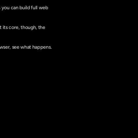
you can build full web 
its core, though, the 
rowser, see what happens.