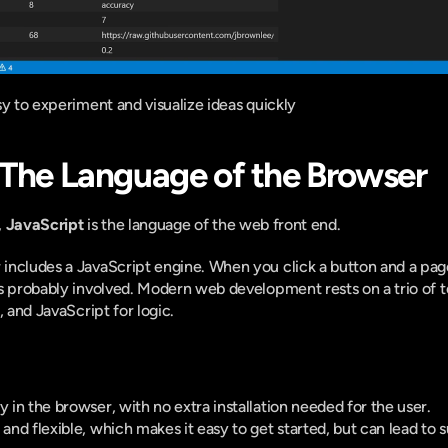
sy to experiment and visualize ideas quickly
 The Language of the Browser
 
JavaScript
 is the language of the web front end.
ncludes a JavaScript engine. When you click a button and a page 
s probably involved. Modern web development rests on a trio of t
, and JavaScript for logic.
y in the browser, with no extra installation needed for the user.
 and flexible, which makes it easy to get started, but can lead to su