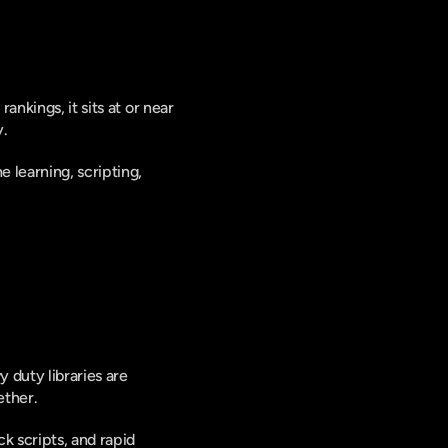
rankings, it sits at or near 
. 
learning, scripting, 
duty libraries are 
ether.
k scripts, and rapid 