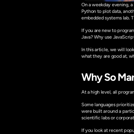
On a weekday evening, a c
Python to plot data, anot
embedded systems lab. The
If you are new to program
Java? Why use JavaScript
In this article, we will l
what they are good at, w
Why So Ma
At a high level, all prog
Some languages prioritize
were built around a parti
scientific labs or corpora
If you look at recent pop