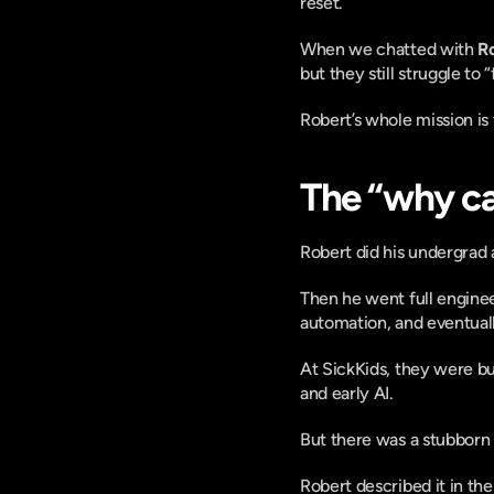
reset.
When we chatted with 
R
but they still struggle to “
Robert’s whole mission is t
The “why ca
Robert did his undergrad 
Then he went full enginee
automation, and eventuall
At SickKids, they were bui
and early AI.
But there was a stubborn
Robert described it in the