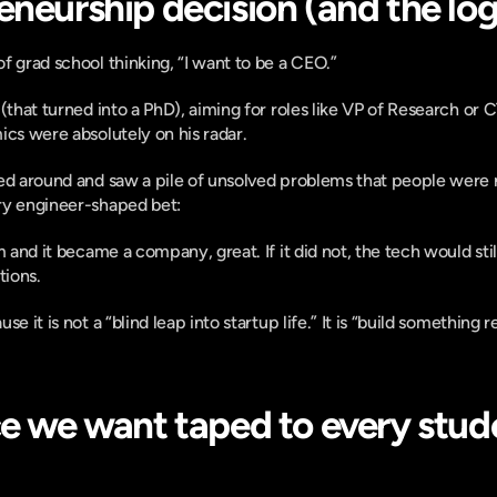
neurship decision (and the logi
f grad school thinking, “I want to be a CEO.”
(that turned into a PhD), aiming for roles like VP of Research or 
ics were absolutely on his radar.
ed around and saw a pile of unsolved problems that people were not
ry engineer-shaped bet:
m and it became a company, great. If it did not, the tech would stil
tions.
e it is not a “blind leap into startup life.” It is “build something re
ce we want taped to every stude