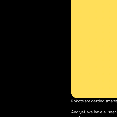
Robots are getting smarte
And yet, we have all seen 