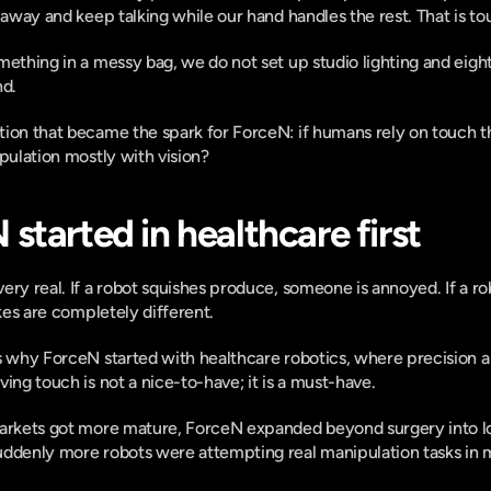
k away and keep talking while our hand handles the rest. That is to
mething in a messy bag, we do not set up studio lighting and eight
nd.
tion that became the spark for ForceN: if humans rely on touch t
ipulation mostly with vision?
started in healthcare first
ery real. If a robot squishes produce, someone is annoyed. If a ro
akes are completely different.
s why ForceN started with healthcare robotics, where precision an
ing touch is not a nice-to-have; it is a must-have.
markets got more mature, ForceN expanded beyond surgery into lo
uddenly more robots were attempting real manipulation tasks in