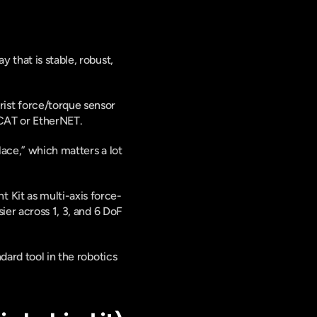
that is stable, robust, 
st force/torque sensor 
rCAT or EtherNET. 
ace,” which matters a lot 
 Kit as multi-axis force-
ier across 1, 3, and 6 DoF 
ard tool in the robotics 