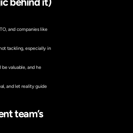
c behind it)
CTO, and companies like 
 tackling, especially in 
l be valuable, and he 
al, and let reality guide 
nt team’s 