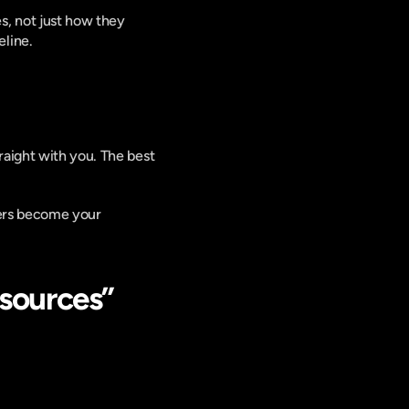
, not just how they 
line.
aight with you. The best 
ners become your 
sources” 