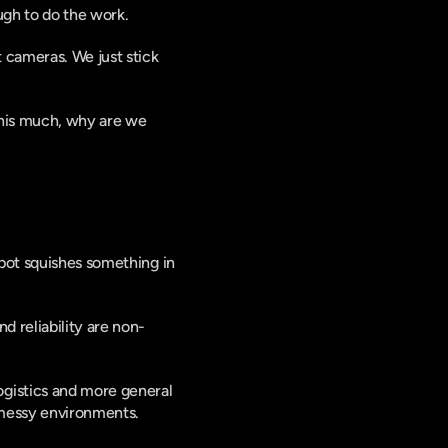
ugh to do the work.
 cameras. We just stick 
his much, why are we 
bot squishes something in 
d reliability are non-
gistics and more general 
 messy environments.