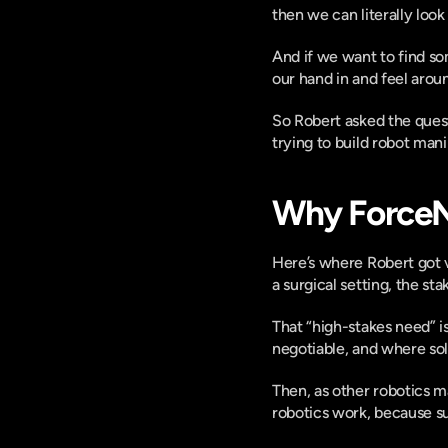
then we can literally loo
And if we want to find so
our hand in and feel arou
So Robert asked the ques
trying to build robot man
Why ForceN 
Here’s where Robert got v
a surgical setting, the st
That “high-stakes need” i
negotiable, and where solv
Then, as other robotics 
robotics work, because s