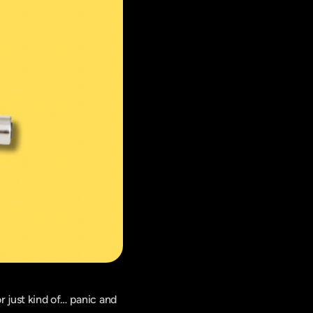
 just kind of… panic and 