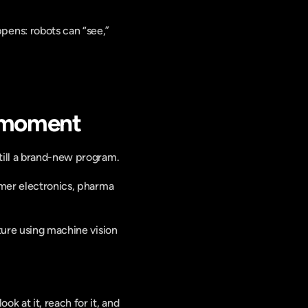
pens: robots can “see,” 
” moment
till a brand-new program.
umer electronics, pharma 
ture using machine vision 
 at it, reach for it, and 