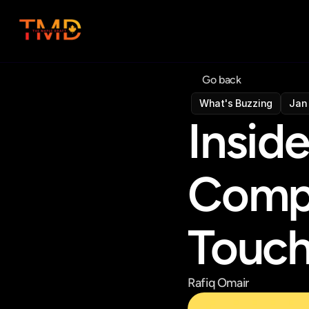
Go back
What's Buzzing
Jan 
Insid
Compa
Touc
Rafiq Omair