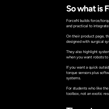
So what is 
ForceN builds force/torque
and practical to integrate.
On their product page, t
designed with surgical sy
They also highlight system
when you want robots to mo
If you want a quick outs
torque sensors plus softwa
systems. 
For students who like the 
toolbox, not an exotic re