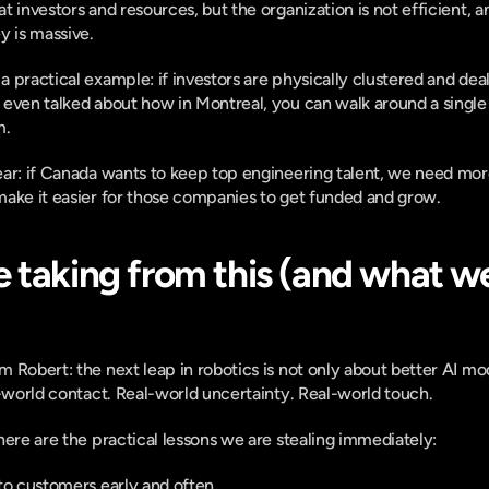
 investors and resources, but the organization is not efficient, an
y is massive.
practical example: if investors are physically clustered and deal f
even talked about how in Montreal, you can walk around a single bu
m.
ear: if Canada wants to keep top engineering talent, we need mor
make it easier for those companies to get funded and grow.
 taking from this (and what we
 Robert: the next leap in robotics is not only about better AI mode
-world contact. Real-world uncertainty. Real-world touch.
here are the practical lessons we are stealing immediately:
to customers early and often.