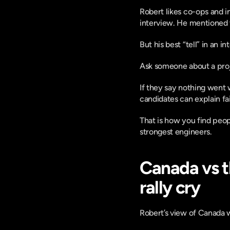
Robert likes co-ops and 
interview. He mentioned 
But his best “tell” in an i
Ask someone about a proj
If they say nothing went 
candidates can explain fa
That is how you find peop
strongest engineers.
Canada vs t
rally cry
Robert’s view of Canada wa