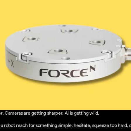
r. Cameras are getting sharper. AI is getting wild.
a robot reach for something simple, hesitate, squeeze too hard, or