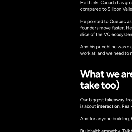
He thinks Canada has great
compared to Silicon Valle
He pointed to Quebec as a 
founders move faster. He 
slice of the VC ecosyste
And his punchline was cl
work at, and we need to 
What we are
take too)
Our biggest takeaway from
is about 
interaction
. Real
And for anyone building, 
Build with empathy. Talk 