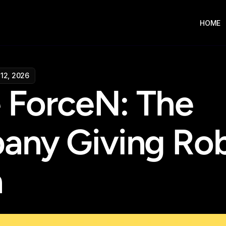
HOME
12, 2026
e ForceN: The 
ny Giving Rob
h