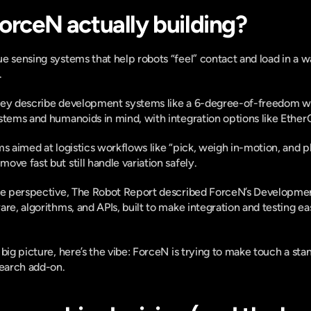
ForceN actually building?
 sensing systems that help robots “feel” contact and load in a way 
 
hey describe development systems like a 6-degree-of-freedom wri
stems and humanoids in mind, with integration options like Ethe
s aimed at logistics workflows like “pick, weigh in-motion, and pl
ve fast but still handle variation safely. 
ide perspective, The Robot Report described ForceN’s Development
re, algorithms, and APIs, built to make integration and testing eas
big picture, here’s the vibe: ForceN is trying to make touch a stand
search add-on.