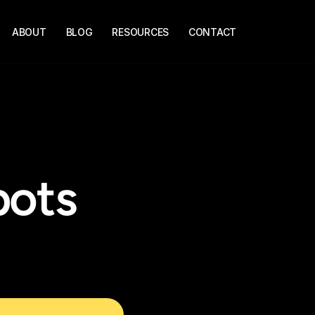
ABOUT
BLOG
RESOURCES
CONTACT
ots 