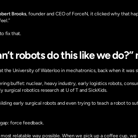
obert Brooks
, founder and CEO of ForceN, it clicked why that hap
feel.” 
o fix that.
n’t robots do this like we do?
at the University of Waterloo in mechatronics, back when it was s
ring buffet: nuclear, heavy industry, early logistics robots, cons
y surgical robotics research at U of T and SickKids.
lding early surgical robots and even trying to teach a robot to su
 gap: force feedback.
 most relatable way possible. When we pick up a coffee cup, we look