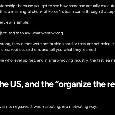
internships because you get to see how someone actually executes
that a meaningful chunk of ForceN’s team came through that pipe
nterview is simple:
ect, and then ask what went wrong.
wrong, they either were not pushing hard or they are not being str
ilures, root cause them, and tell you what they learned.
le who level up fast, and in a fast-moving industry, the fast lear
he US, and the “organize the re
s not negative. It was frustrating, in a motivating way.