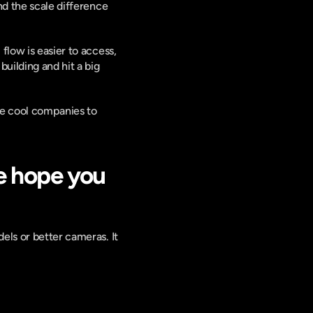
d the scale difference 
low is easier to access, 
ilding and hit a big 
e cool companies to 
 hope you 
ls or better cameras. It 