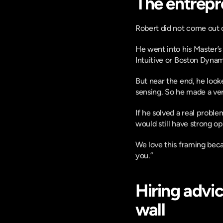
The entrepre
Robert did not come out o
He went into his Master’s 
Intuitive or Boston Dynam
But near the end, he look
sensing. So he made a ve
If he solved a real proble
would still have strong op
We love this framing becaus
you.”
Hiring advi
wall